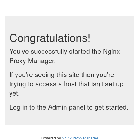
Congratulations!
You've successfully started the Nginx
Proxy Manager.
If you're seeing this site then you're
trying to access a host that isn't set up
yet.
Log in to the Admin panel to get started.
Powered by
Nginx Proxy Manager